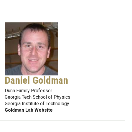
Daniel Goldman
Dunn Family Professor
Georgia Tech School of Physics
Georgia Institute of Technology
Goldman Lab Website