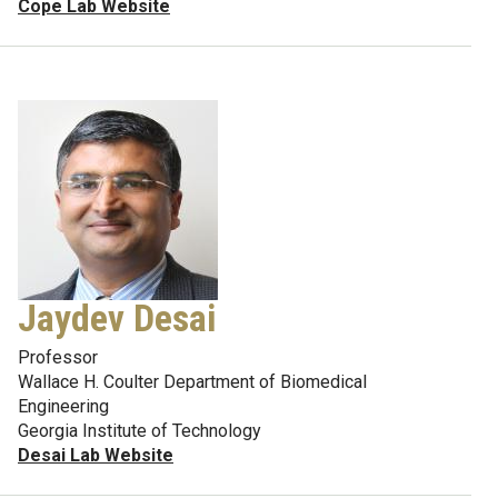
Cope Lab Website
Jaydev Desai
Professor
Wallace H. Coulter Department of Biomedical
Engineering
Georgia Institute of Technology
Desai Lab Website