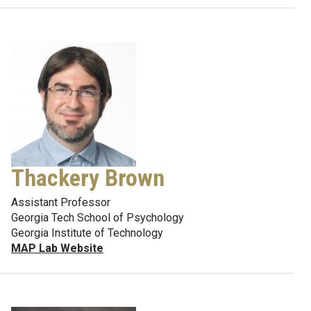
Thackery Brown
Assistant Professor
Georgia Tech School of Psychology
Georgia Institute of Technology
MAP Lab Website