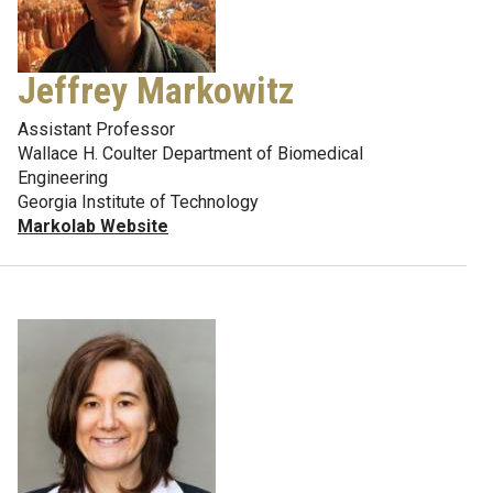
Jeffrey Markowitz
Assistant Professor
Wallace H. Coulter Department of Biomedical
Engineering
Georgia Institute of Technology
Markolab Website