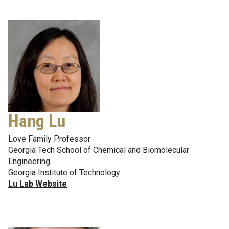
Hang Lu
Love Family Professor
Georgia Tech School of Chemical and Biomolecular
Engineering
Georgia Institute of Technology
Lu Lab Website