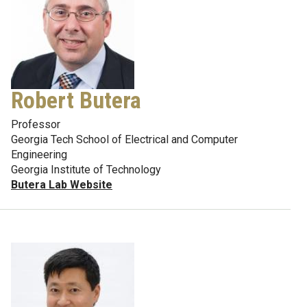
Robert Butera
Professor
Georgia Tech School of Electrical and Computer
Engineering
Georgia Institute of Technology
Butera Lab Website