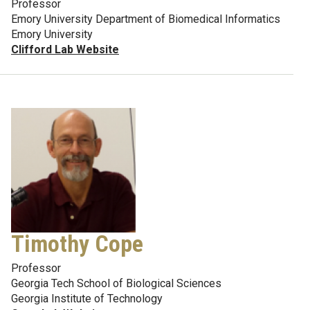
Professor
Emory University Department of Biomedical Informatics
Emory University
Clifford Lab Website
Timothy Cope
Professor
Georgia Tech School of Biological Sciences
Georgia Institute of Technology