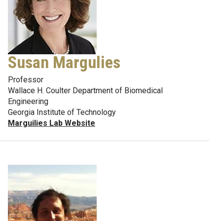
Susan Margulies
Professor
Wallace H. Coulter Department of Biomedical
Engineering
Georgia Institute of Technology
Marguilies Lab Website