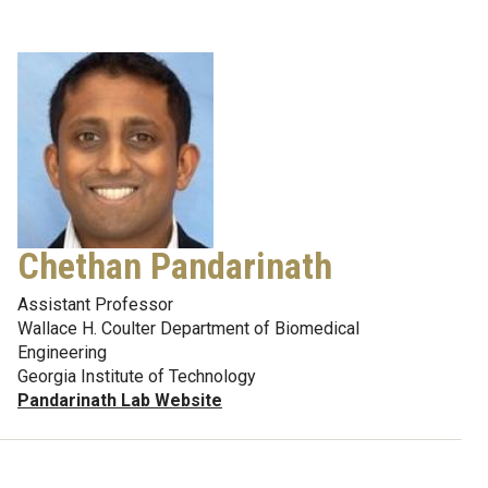
Chethan Pandarinath
Assistant Professor
Wallace H. Coulter Department of Biomedical
Engineering
Georgia Institute of Technology
Pandarinath Lab Website