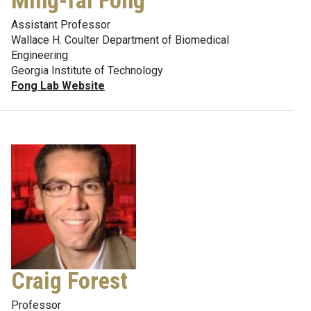
Ming-fai Fong
Assistant Professor
Wallace H. Coulter Department of Biomedical
Engineering
Georgia Institute of Technology
Fong Lab Website
Craig Forest
Professor