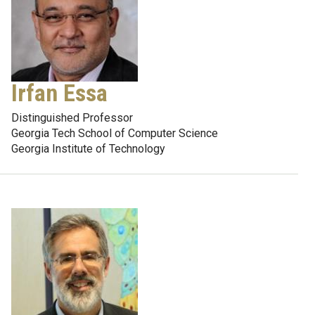
Irfan Essa
Distinguished Professor
Georgia Tech School of Computer Science
Georgia Institute of Technology