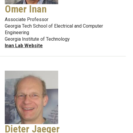
Omer Inan
Associate Professor
Georgia Tech School of Electrical and Computer
Engineering
Georgia Institute of Technology
Inan Lab Website
Dieter Jaeger