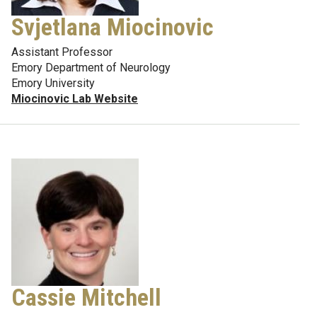
Svjetlana Miocinovic
Assistant Professor
Emory Department of Neurology
Emory University
Miocinovic Lab Website
Cassie Mitchell