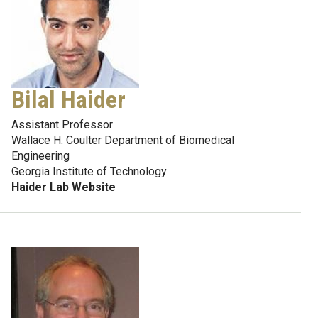
Bilal Haider
Assistant Professor
Wallace H. Coulter Department of Biomedical
Engineering
Georgia Institute of Technology
Haider Lab Website