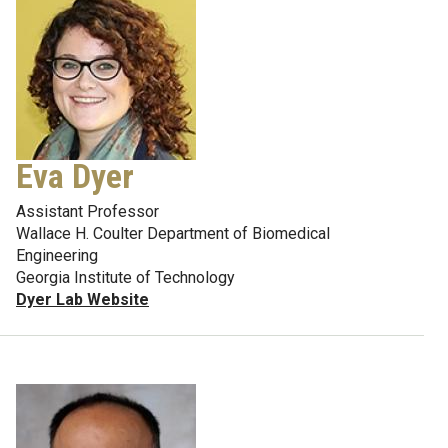
Eva Dyer
Assistant Professor
Wallace H. Coulter Department of Biomedical
Engineering
Georgia Institute of Technology
Dyer Lab Website