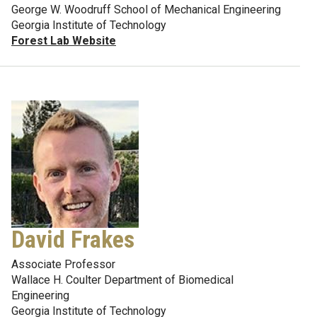
George W. Woodruff School of Mechanical Engineering
Georgia Institute of Technology
Forest Lab Website
David Frakes
Associate Professor
Wallace H. Coulter Department of Biomedical
Engineering
Georgia Institute of Technology