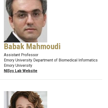
Babak Mahmoudi
Assistant Professor
Emory University Department of Biomedical Informatics
Emory University
NISys Lab Website