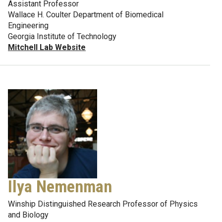
Assistant Professor
Wallace H. Coulter Department of Biomedical
Engineering
Georgia Institute of Technology
Mitchell Lab Website
Ilya Nemenman
Winship Distinguished Research Professor of Physics
and Biology