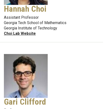
Hannah Choi
Assistant Professor
Georgia Tech School of Mathematics
Georgia Institute of Technology
Choi Lab Website
Gari Clifford