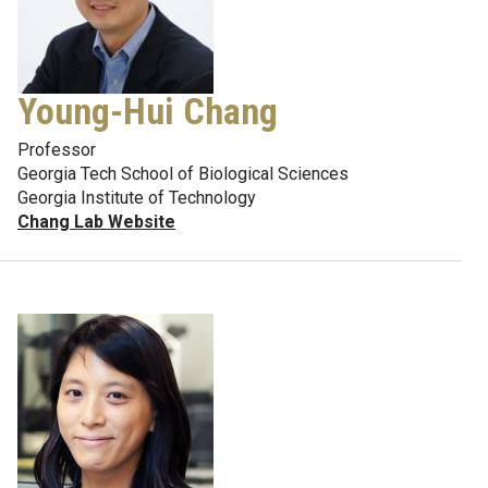
Young-Hui Chang
Professor
Georgia Tech School of Biological Sciences
Georgia Institute of Technology
Chang Lab Website