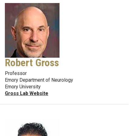
Robert Gross
Professor
Emory Department of Neurology
Emory University
Gross Lab Website