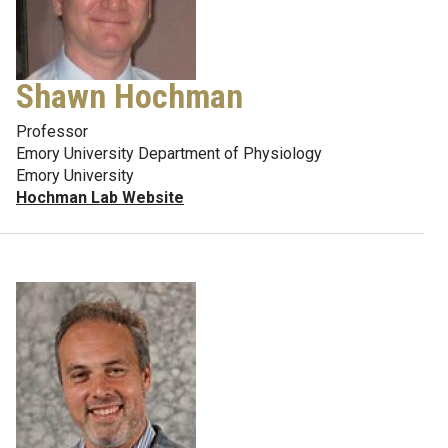
Shawn Hochman
Professor
Emory University Department of Physiology
Emory University
Hochman Lab Website