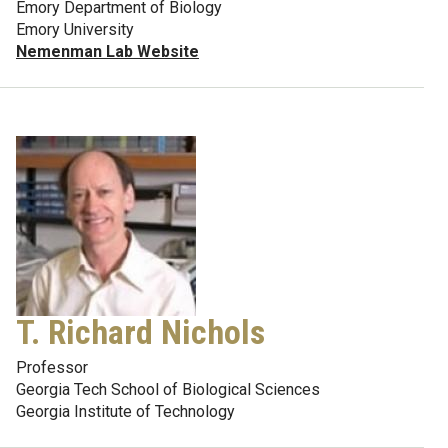
Emory Department of Biology
Emory University
Nemenman Lab Website
T. Richard Nichols
Professor
Georgia Tech School of Biological Sciences
Georgia Institute of Technology