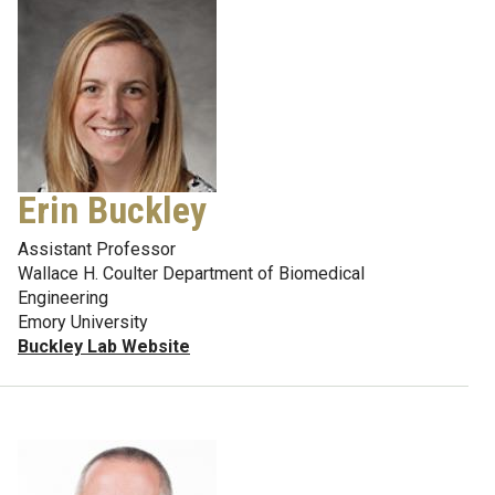
Erin Buckley
Assistant Professor
Wallace H. Coulter Department of Biomedical
Engineering
Emory University
Buckley Lab Website