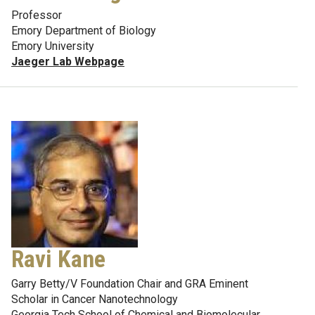
Professor
Emory Department of Biology
Emory University
Jaeger Lab Webpage
Ravi Kane
Garry Betty/V Foundation Chair and GRA Eminent
Scholar in Cancer Nanotechnology
Georgia Tech School of Chemical and Biomolecular