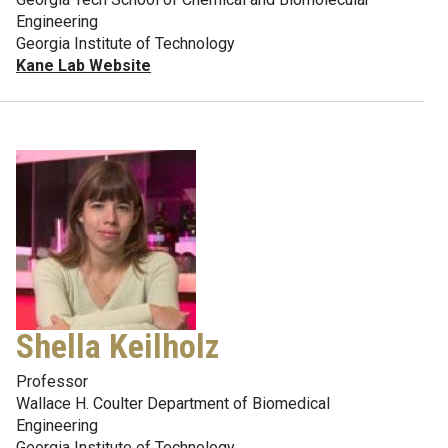
Engineering
Georgia Institute of Technology
Kane Lab Website
Shella Keilholz
Professor
Wallace H. Coulter Department of Biomedical
Engineering
Georgia Institute of Technology