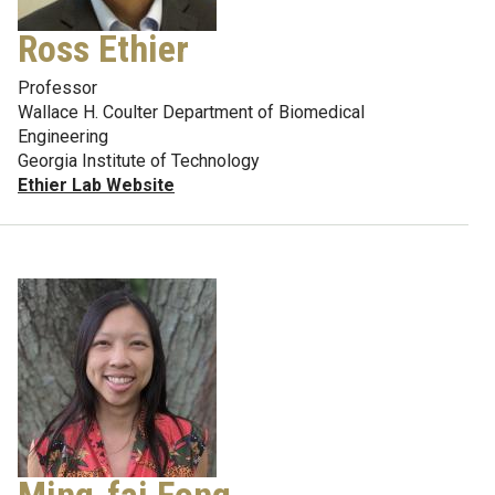
Ross Ethier
Professor
Wallace H. Coulter Department of Biomedical
Engineering
Georgia Institute of Technology
Ethier Lab Website