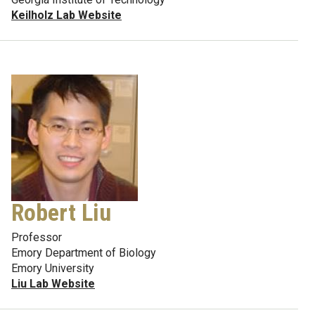
Keilholz Lab Website
Robert Liu
Professor
Emory Department of Biology
Emory University
Liu Lab Website