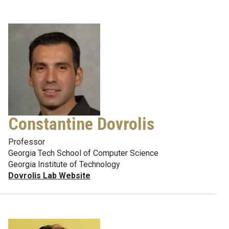
Constantine Dovrolis
Professor
Georgia Tech School of Computer Science
Georgia Institute of Technology
Dovrolis Lab Website