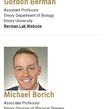
Gordon Berman
Assistant Professor
Emory Department of Biology
Emory University
Berman Lab Website
Michael Borich
Associate Professor
Emory Division of Physical Therapy