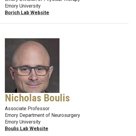
Emory University
Borich Lab Website
Nicholas Boulis
Associate Professor
Emory Department of Neurosurgery
Emory University
Boulis Lab Website