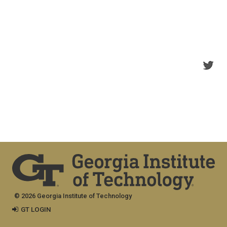
© 2026 Georgia Institute of Technology
GT LOGIN