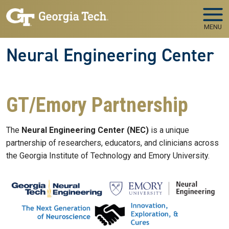
Skip to main navigation
Skip to main content
MENU
Neural Engineering Center
GT/Emory Partnership
The
Neural Engineering Center (NEC)
is a unique
partnership of researchers, educators, and clinicians across
the Georgia Institute of Technology and Emory University.