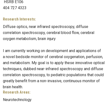
HSRB E106
404 727 4323
Research Interests:
Diffuse optics, near infrared spectroscopy, diffuse
correlation spectroscopy, cerebral blood flow, cerebral
oxygen metabolism, brain injury
I am currently working on development and applications of
a novel bedside monitor of cerebral oxygenation, perfusion,
and metabolism. My goal is to apply these innovative optical
techniques, dubbed near-infrared spectroscopy and diffuse
correlation spectroscopy, to pediatric populations that could
greatly benefit from a non-invasive, continuous monitor of
brain health.
Research Areas:
Neurotechnology