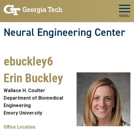
Skip to main navigation
Skip to main content
MENU
Neural Engineering Center
ebuckley6
Erin Buckley
Wallace H. Coulter
Department of Biomedical
Engineering
Emory University
Office Location: