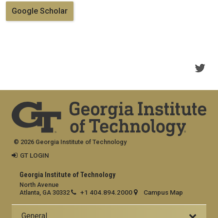
Google Scholar
© 2026 Georgia Institute of Technology
GT LOGIN
Georgia Institute of Technology
North Avenue
+1 404.894.2000
Campus Map
Atlanta, GA 30332
General