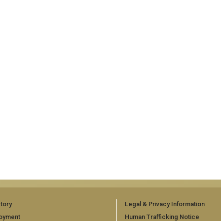
tory
Legal & Privacy Information
oyment
Human Trafficking Notice