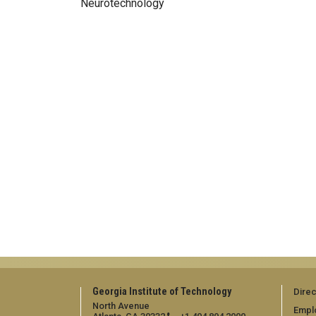
Neurotechnology
Georgia Institute of Technology
Direc
North Avenue
Empl