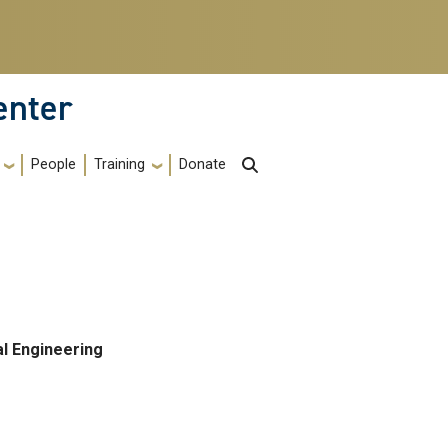
enter
Training
People
Donate
l Engineering