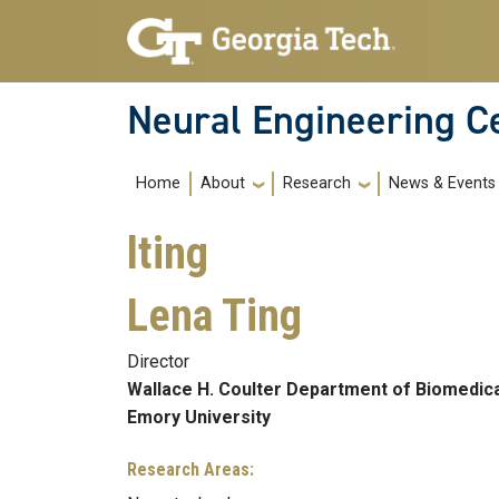
Skip to main navigation
Skip to main content
Neural Engineering C
Main navigation
About
Research
News & Events
Home
lting
Lena Ting
Director
Wallace H. Coulter Department of Biomedica
Emory University
Research Areas: