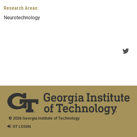
Research Areas:
Neurotechnology
© 2026 Georgia Institute of Technology
GT LOGIN