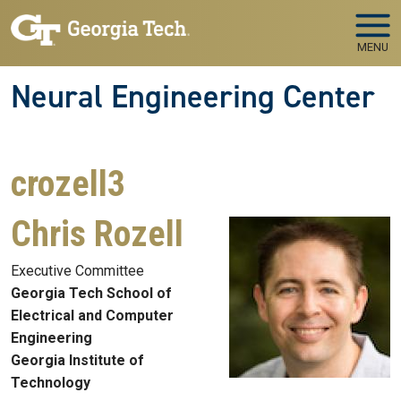
Skip to main navigation
Skip to main content
MENU
Neural Engineering Center
crozell3
Chris Rozell
Executive Committee
Georgia Tech School of
Electrical and Computer
Engineering
Georgia Institute of
Technology