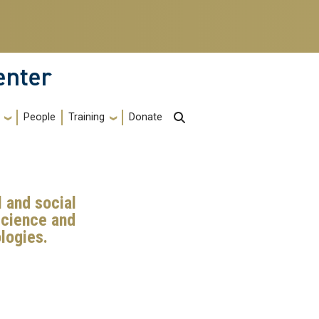
enter
Training
People
Donate
 and social
science and
logies.