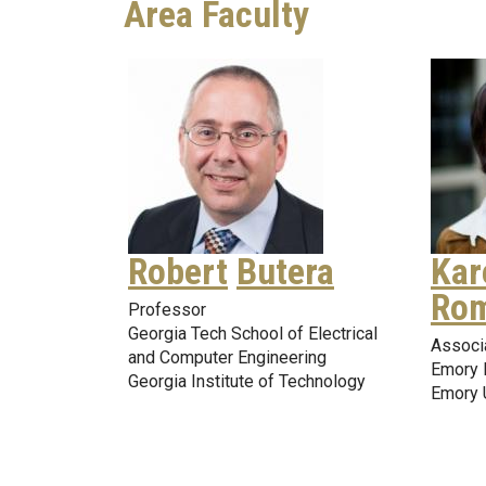
Area Faculty
Robert
Butera
Kar
Rom
Professor
Georgia Tech School of Electrical
Associ
and Computer Engineering
Emory 
Georgia Institute of Technology
Emory 