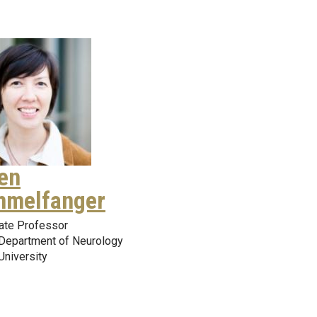
en
melfanger
ate Professor
Department of Neurology
University