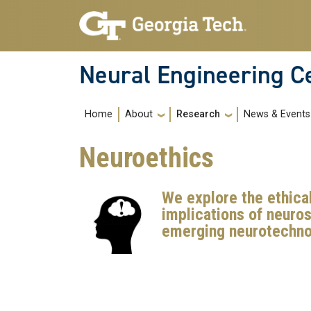
Skip to main navigation
Skip to main content
Neural Engineering C
Main navigation
About
Research
News & Events
Home
Neuroethics
We explore the ethical
implications of neuro
emerging neurotechno