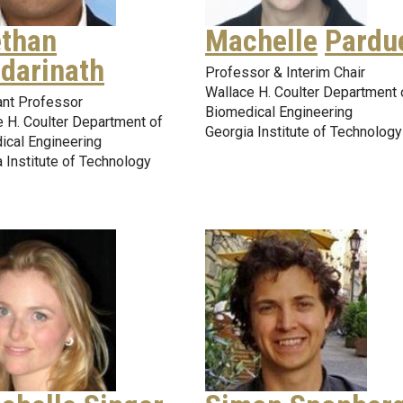
than
Machelle
Pardu
darinath
Professor & Interim Chair
Wallace H. Coulter Department 
ant Professor
Biomedical Engineering
 H. Coulter Department of
Georgia Institute of Technology
ical Engineering
 Institute of Technology