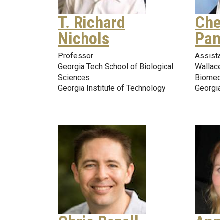
T. Richard
Che
Nichols
Pan
Professor
Assist
Georgia Tech School of Biological
Wallace
Sciences
Biomed
Georgia Institute of Technology
Georgia