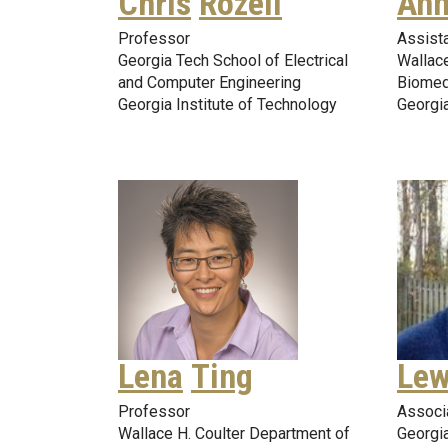
Chris
Rozell
Ann
Professor
Assist
Georgia Tech School of Electrical
Wallace
and Computer Engineering
Biomed
Georgia Institute of Technology
Georgia
Lena
Ting
Lew
Professor
Associ
Wallace H. Coulter Department of
Georgia