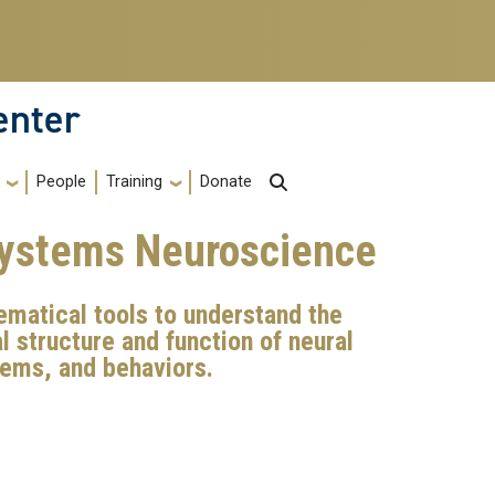
enter
Training
People
Donate
Systems Neuroscience
matical tools to understand the
 structure and function of neural
stems, and behaviors.