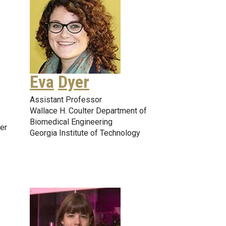
Eva
Dyer
Assistant Professor
Wallace H. Coulter Department of
Biomedical Engineering
er
Georgia Institute of Technology