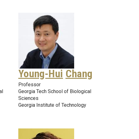
Young-Hui
Chang
Professor
al
Georgia Tech School of Biological
Sciences
Georgia Institute of Technology