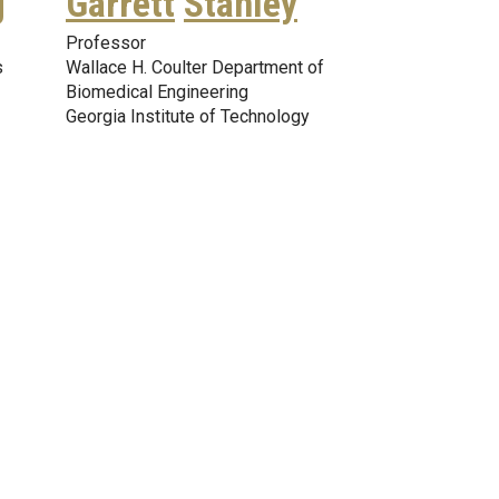
g
Garrett
Stanley
Professor
s
Wallace H. Coulter Department of
Biomedical Engineering
Georgia Institute of Technology