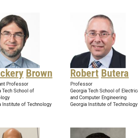
ckery
Brown
Robert
Butera
ant Professor
Professor
a Tech School of
Georgia Tech School of Electric
logy
and Computer Engineering
 Institute of Technology
Georgia Institute of Technology