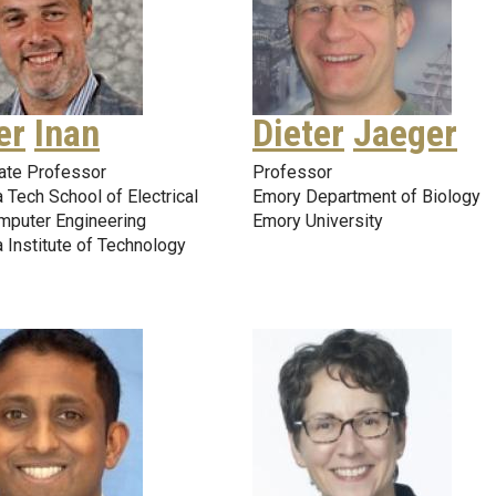
er
Inan
Dieter
Jaeger
ate Professor
Professor
 Tech School of Electrical
Emory Department of Biology
mputer Engineering
Emory University
 Institute of Technology