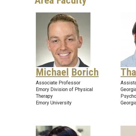
Area Faculty
Michael
Borich
Tha
Associate Professor
Assist
Emory Division of Physical
Georgi
Therapy
Psycho
Emory University
Georgia