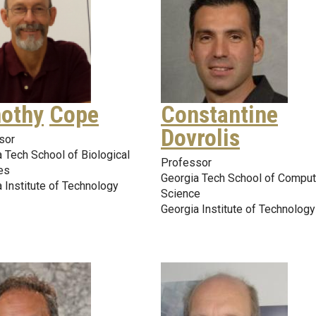
othy
Cope
Constantine
Dovrolis
sor
 Tech School of Biological
Professor
es
Georgia Tech School of Comput
 Institute of Technology
Science
Georgia Institute of Technology