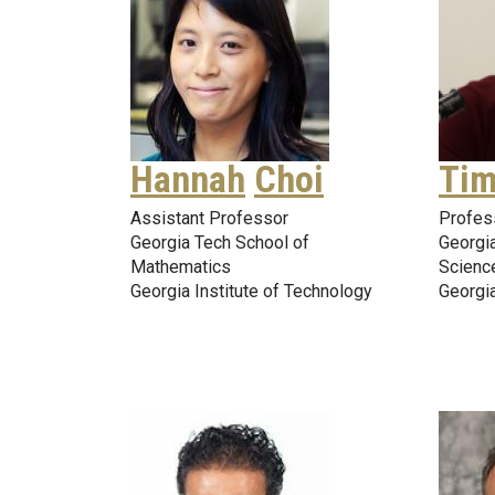
Hannah
Choi
Tim
Assistant Professor
Profes
Georgia Tech School of
Georgia
Mathematics
Scienc
Georgia Institute of Technology
Georgia