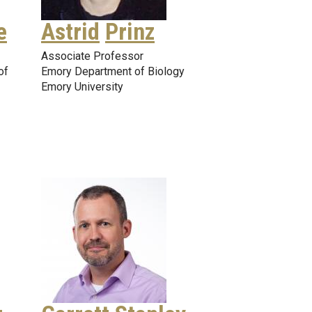
e
Astrid
Prinz
Associate Professor
of
Emory Department of Biology
Emory University