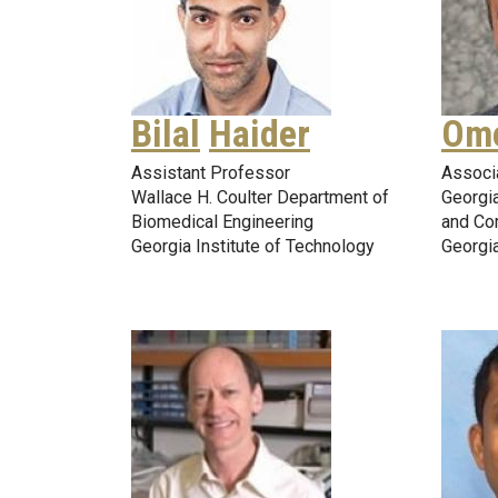
Bilal
Haider
Om
Assistant Professor
Associ
Wallace H. Coulter Department of
Georgia
Biomedical Engineering
and Co
Georgia Institute of Technology
Georgia