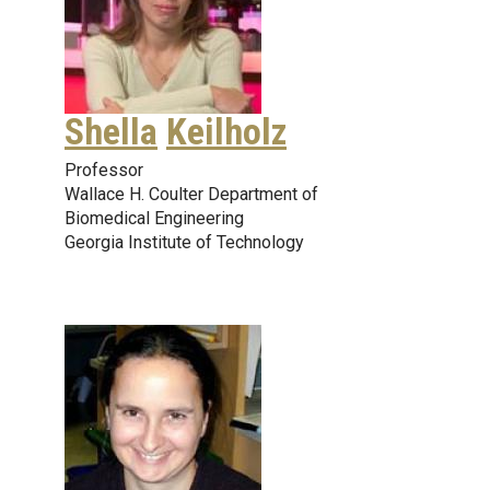
Shella
Keilholz
Professor
Wallace H. Coulter Department of
Biomedical Engineering
Georgia Institute of Technology