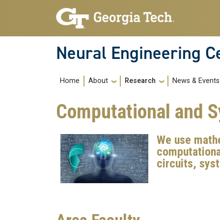
Skip to main navigation
Skip to main content
Neural Engineering C
Main navigation
About
Research
News & Events
Home
Computational and 
We use mathe
computational
circuits, sy