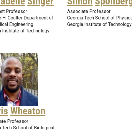
abelle
Singer
Simon
Sponber
ant Professor
Associate Professor
 H. Coulter Department of
Georgia Tech School of Physic
ical Engineering
Georgia Institute of Technology
 Institute of Technology
is
Wheaton
ate Professor
 Tech School of Biological