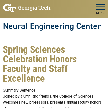
Skip to main navigation
Skip to main content
MENU
Neural Engineering Center
Spring Sciences
Celebration Honors
Faculty and Staff
Excellence
Summary Sentence
Joined by alumni and friends, the College of Sciences
welcomes new professors, presents annual faculty honors