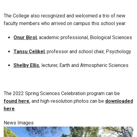
The College also recognized and welcomed a trio of new
faculty members who arrived on campus this school year:
Onur Birol
, academic professional, Biological Sciences
Tansu Celikel
, professor and school chair, Psychology
Shelby Ellis
, lecturer, Earth and Atmospheric Sciences
The 2022 Spring Sciences Celebration program can be
found here
, and high-resolution photos can be
downloaded
here
.
News Images