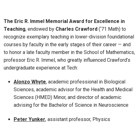
The Eric R. Immel Memorial Award for Excellence in
Teaching
, endowed by
Charles Crawford
(‘71 Math) to
recognize exemplary teaching in lower-division foundational
courses by faculty in the early stages of their career — and
to honor a late faculty member in the School of Mathematics,
professor Eric R. Immel, who greatly influenced Crawford’s
undergraduate experience at Tech:
Alonzo Whyte
, academic professional in Biological
Sciences, academic advisor for the Health and Medical
Sciences (HMED) Minor, and director of academic
advising for the Bachelor of Science in Neuroscience
Peter Yunker
, assistant professor, Physics