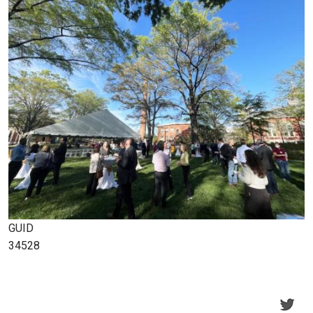
GUID
34528