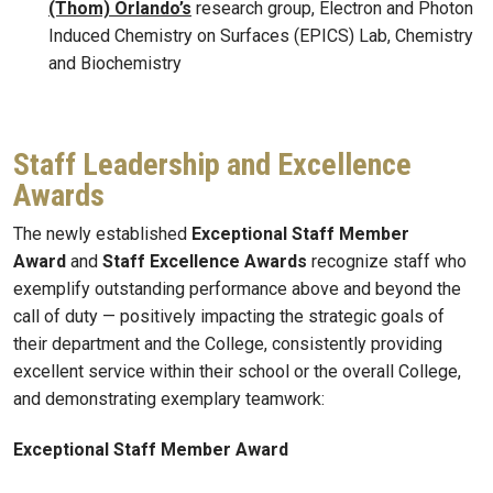
(Thom) Orlando’s
research group, Electron and Photon
Induced Chemistry on Surfaces (EPICS) Lab, Chemistry
and Biochemistry
Staff Leadership and Excellence
Awards
The newly established
Exceptional Staff Member
Award
and
Staff Excellence Awards
recognize staff who
exemplify outstanding performance above and beyond the
call of duty — positively impacting the strategic goals of
their department and the College, consistently providing
excellent service within their school or the overall College,
and demonstrating exemplary teamwork:
Exceptional Staff Member Award