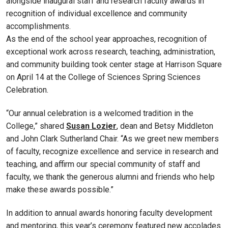
alongside inaugural staff and research faculty awards in
recognition of individual excellence and community
accomplishments.
As the end of the school year approaches, recognition of
exceptional work across research, teaching, administration,
and community building took center stage at Harrison Square
on April 14 at the College of Sciences Spring Sciences
Celebration.
“Our annual celebration is a welcomed tradition in the
College,” shared
Susan Lozier
, dean and Betsy Middleton
and John Clark Sutherland Chair. “As we greet new members
of faculty, recognize excellence and service in research and
teaching, and affirm our special community of staff and
faculty, we thank the generous alumni and friends who help
make these awards possible.”
In addition to annual awards honoring faculty development
and mentoring, this year’s ceremony featured new accolades