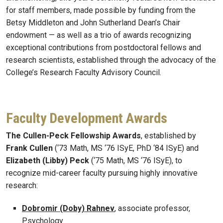
for staff members, made possible by funding from the
Betsy Middleton and John Sutherland Dean’s Chair
endowment — as well as a trio of awards recognizing
exceptional contributions from postdoctoral fellows and
research scientists, established through the advocacy of the
College’s Research Faculty Advisory Council.
Faculty Development Awards
The Cullen-Peck Fellowship Awards
, established by
Frank Cullen
(‘73 Math, MS ‘76 ISyE, PhD ‘84 ISyE) and
Elizabeth (Libby) Peck
(‘75 Math, MS ‘76 ISyE), to
recognize mid-career faculty pursuing highly innovative
research:
Dobromir (Doby) Rahnev
, associate professor,
Psychology