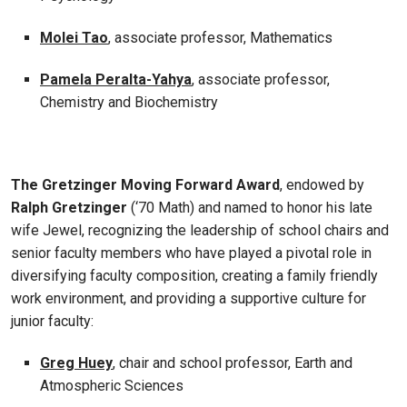
Molei Tao
, associate professor, Mathematics
Pamela Peralta-Yahya
, associate professor,
Chemistry and Biochemistry
The Gretzinger Moving Forward Award
, endowed by
Ralph Gretzinger
(‘70 Math) and named to honor his late
wife Jewel, recognizing the leadership of school chairs and
senior faculty members who have played a pivotal role in
diversifying faculty composition, creating a family friendly
work environment, and providing a supportive culture for
junior faculty:
Greg Huey
, chair and school professor, Earth and
Atmospheric Sciences