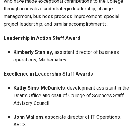
who have made exceptional contributions to the College
through innovative and strategic leadership, change
management, business process improvement, special
project leadership, and similar accomplishments:
Leadership in Action Staff Award
Kimberly Stanley
,
assistant director of business
operations, Mathematics
Excellence in Leadership Staff Awards
Kathy Sims-McDaniels
, development assistant in the
Dean’s Office and chair of College of Sciences Staff
Advisory Council
John Wallom
, associate director of IT Operations,
ARCS