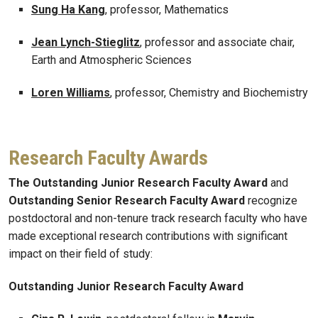
Sung Ha Kang
, professor, Mathematics
Jean Lynch-Stieglitz
, professor and associate chair,
Earth and Atmospheric Sciences
Loren Williams
, professor, Chemistry and Biochemistry
Research Faculty Awards
The Outstanding Junior Research Faculty Award
and
Outstanding Senior Research Faculty Award
recognize
postdoctoral and non-tenure track research faculty who have
made exceptional research contributions with significant
impact on their field of study:
Outstanding Junior Research Faculty Award