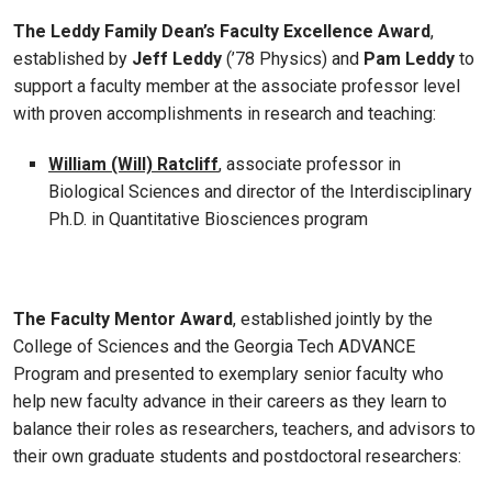
The Leddy Family Dean’s Faculty Excellence Award
,
established by
Jeff Leddy
(’78 Physics) and
Pam Leddy
to
support a faculty member at the associate professor level
with proven accomplishments in research and teaching:
William (Will) Ratcliff
, associate professor in
Biological Sciences and director of the Interdisciplinary
Ph.D. in Quantitative Biosciences program
The Faculty Mentor Award
, established jointly by the
College of Sciences and the Georgia Tech ADVANCE
Program and presented to exemplary senior faculty who
help new faculty advance in their careers as they learn to
balance their roles as researchers, teachers, and advisors to
their own graduate students and postdoctoral researchers: