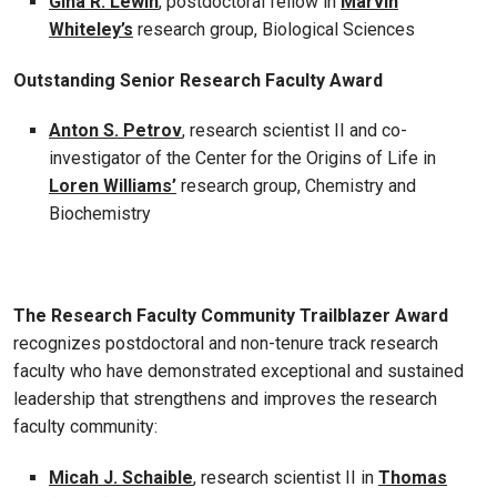
Gina R. Lewin
, postdoctoral fellow in
Marvin
Whiteley’s
research group, Biological Sciences
Outstanding Senior Research Faculty Award
Anton S. Petrov
, research scientist II and co-
investigator of the Center for the Origins of Life in
Loren Williams’
research group, Chemistry and
Biochemistry
The Research Faculty Community Trailblazer Award
recognizes postdoctoral and non-tenure track research
faculty who have demonstrated exceptional and sustained
leadership that strengthens and improves the research
faculty community:
Micah J. Schaible
, research scientist II in
Thomas