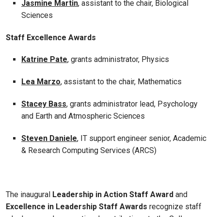
Jasmine Martin
, assistant to the chair, Biological
Sciences
Staff Excellence Awards
Katrine Pate
, grants administrator, Physics
Lea Marzo
, assistant to the chair, Mathematics
Stacey Bass
, grants administrator lead, Psychology
and Earth and Atmospheric Sciences
Steven Daniele
, IT support engineer senior, Academic
& Research Computing Services (ARCS)
The inaugural
Leadership in Action Staff Award
and
Excellence in Leadership Staff Awards
recognize staff