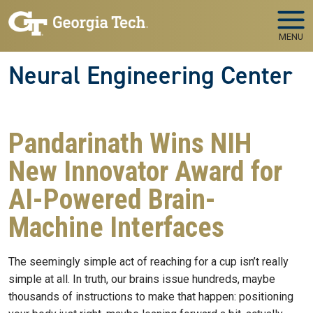
Skip to main navigation
Skip to main content
MENU
Neural Engineering Center
Pandarinath Wins NIH
New Innovator Award for
AI-Powered Brain-
Machine Interfaces
The seemingly simple act of reaching for a cup isn’t really
simple at all. In truth, our brains issue hundreds, maybe
thousands of instructions to make that happen: positioning