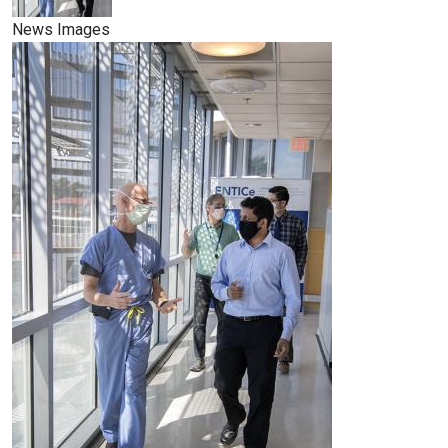
News Images