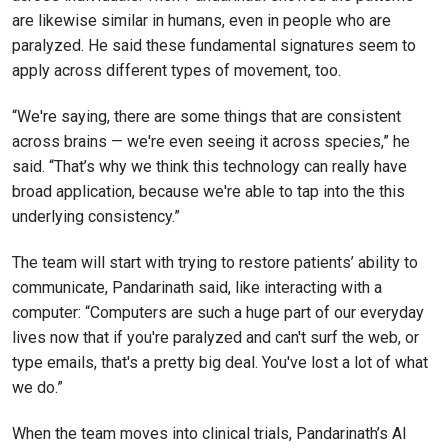
are likewise similar in humans, even in people who are
paralyzed. He said these fundamental signatures seem to
apply across different types of movement, too.
“We're saying, there are some things that are consistent
across brains — we're even seeing it across species,” he
said. “That’s why we think this technology can really have
broad application, because we're able to tap into the this
underlying consistency.”
The team will start with trying to restore patients’ ability to
communicate, Pandarinath said, like interacting with a
computer: “Computers are such a huge part of our everyday
lives now that if you're paralyzed and can't surf the web, or
type emails, that's a pretty big deal. You've lost a lot of what
we do.”
When the team moves into clinical trials, Pandarinath’s AI