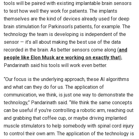
tools will be paired with existing implantable brain sensors
to test how well they work for patients. The implants
themselves are the kind of devices already used for deep
brain stimulation for Parkinson’s patients, for example. The
technology the team is developing is independent of the
sensor — it’s all about making the best use of the data
recorded in the brain. As better sensors come along (
and
people like Elon Musk are working on exactly that
),
Pandarinath said his tools will work even better.
“Our focus is the underlying approach, these AI algorithms
and what can they do for us. The application of
communication, we think, is just one way to demonstrate the
technology,” Pandarinath said. “We think the same concepts
can be useful if you're controlling a robotic arm, reaching out
and grabbing that coffee cup, or maybe driving implanted
muscle stimulators to help somebody with spinal cord injury
to control their own arm. The application of the technology is