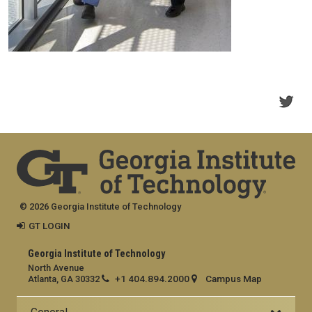
© 2026 Georgia Institute of Technology
GT LOGIN
Georgia Institute of Technology
North Avenue
+1 404.894.2000
Campus Map
Atlanta, GA 30332