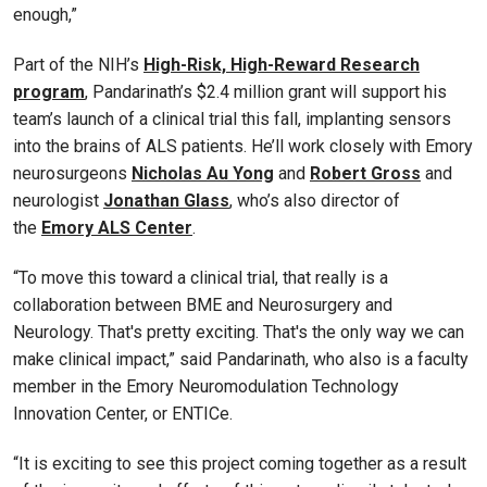
enough,”
Part of the NIH’s
High-Risk, High-Reward Research
program
, Pandarinath’s $2.4 million grant will support his
team’s launch of a clinical trial this fall, implanting sensors
into the brains of ALS patients. He’ll work closely with Emory
neurosurgeons
Nicholas Au Yong
and
Robert Gross
and
neurologist
Jonathan Glass
, who’s also director of
the
Emory ALS Center
.
“To move this toward a clinical trial, that really is a
collaboration between BME and Neurosurgery and
Neurology. That's pretty exciting. That's the only way we can
make clinical impact,” said Pandarinath, who also is a faculty
member in the Emory Neuromodulation Technology
Innovation Center, or ENTICe.
“It is exciting to see this project coming together as a result