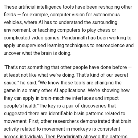
These artificial intelligence tools have been reshaping other
fields — for example, computer vision for autonomous
vehicles, where AI has to understand the surrounding
environment, or teaching computers to play chess or
complicated video games. Pandarinath has been working to
apply unsupervised learning techniques to neuroscience and
uncover what the brain is doing.
“That's not something that other people have done before —
at least not like what we're doing. That's kind of our secret
sauce,” he said. “We know these tools are changing the
game in so many other AI applications. We're showing how
they can apply in brain-machine interfaces and impact
people's health.”The key is a pair of discoveries that
suggested there are identifiable brain patterns related to
movement. First, other researchers demonstrated that brain
activity related to movement in monkeys is consistent
across individuals. Then Pandarinath showed the patterns