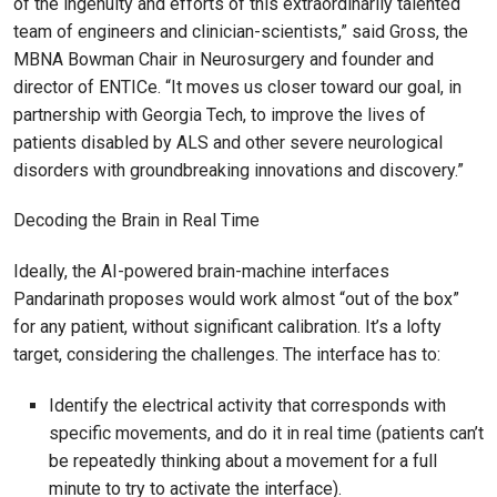
of the ingenuity and efforts of this extraordinarily talented
team of engineers and clinician-scientists,” said Gross, the
MBNA Bowman Chair in Neurosurgery and founder and
director of ENTICe. “It moves us closer toward our goal, in
partnership with Georgia Tech, to improve the lives of
patients disabled by ALS and other severe neurological
disorders with groundbreaking innovations and discovery.”
Decoding the Brain in Real Time
Ideally, the AI-powered brain-machine interfaces
Pandarinath proposes would work almost “out of the box”
for any patient, without significant calibration. It’s a lofty
target, considering the challenges. The interface has to:
Identify the electrical activity that corresponds with
specific movements, and do it in real time (patients can’t
be repeatedly thinking about a movement for a full
minute to try to activate the interface).