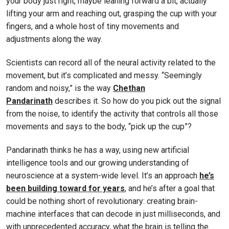
your body just right, maybe leaning forward a bit, actually
lifting your arm and reaching out, grasping the cup with your
fingers, and a whole host of tiny movements and
adjustments along the way.
Scientists can record all of the neural activity related to the
movement, but it’s complicated and messy. “Seemingly
random and noisy,” is the way
Chethan
Pandarinath
describes it. So how do you pick out the signal
from the noise, to identify the activity that controls all those
movements and says to the body, “pick up the cup”?
Pandarinath thinks he has a way, using new artificial
intelligence tools and our growing understanding of
neuroscience at a system-wide level. It’s an approach
he’s
been building toward for years
, and he’s after a goal that
could be nothing short of revolutionary: creating brain-
machine interfaces that can decode in just milliseconds, and
with unprecedented accuracy, what the brain is telling the