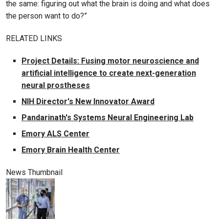
the same: figuring out what the brain is doing and what does
the person want to do?”
RELATED LINKS
Project Details: Fusing motor neuroscience and
artificial intelligence to create next-generation
neural prostheses
NIH Director's New Innovator Award
Pandarinath's Systems Neural Engineering Lab
Emory ALS Center
Emory Brain Health Center
News Thumbnail