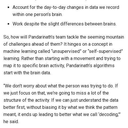
Account for the day-to-day changes in data we record
within one person’s brain.
Work despite the slight differences between brains.
So, how will Pandarinath’s team tackle the seeming mountain
of challenges ahead of them? It hinges on a concept in
machine learning called “unsupervised” or “self-supervised”
learning. Rather than starting with a movement and trying to
map it to specific brain activity, Pandarinath’s algorithms
start with the brain data.
“We don't worry about what the person was trying to do. If
we just focus on that, we're going to miss a lot of the
structure of the activity. If we can just understand the data
better first, without biasing it by what we think the pattern
meant, it ends up leading to better what we call ‘decoding,’”
he said.