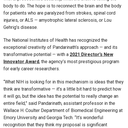
body to do. The hope is to reconnect the brain and the body
for patients who are paralyzed from strokes, spinal cord
injuries, or ALS — amyotrophic lateral sclerosis, or Lou
Gehrig’s disease.
The National Institutes of Health has recognized the
exceptional creativity of Pandarinath’s approach — and its
transformative potential — with a
2021 Director’s New
Innovator Award
, the agency’s most prestigious program
for early career researchers.
“What NIH is looking for in this mechanism is ideas that they
think are transformative — it's a little bit hard to predict how
it will go, but the idea has the potential to really change an
entire field,” said Pandarinath, assistant professor in the
Wallace H. Coulter Department of Biomedical Engineering at
Emory University and Georgia Tech. “It’s wonderful
recognition that they think my proposal is significant