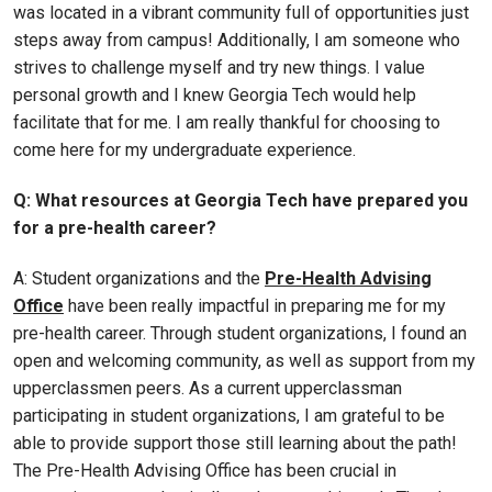
was located in a vibrant community full of opportunities just
steps away from campus! Additionally, I am someone who
strives to challenge myself and try new things. I value
personal growth and I knew Georgia Tech would help
facilitate that for me. I am really thankful for choosing to
come here for my undergraduate experience.
Q: What resources at Georgia Tech have prepared you
for a pre-health career?
A: Student organizations and the
Pre-Health Advising
Office
have been really impactful in preparing me for my
pre-health career. Through student organizations, I found an
open and welcoming community, as well as support from my
upperclassmen peers. As a current upperclassman
participating in student organizations, I am grateful to be
able to provide support those still learning about the path!
The Pre-Health Advising Office has been crucial in