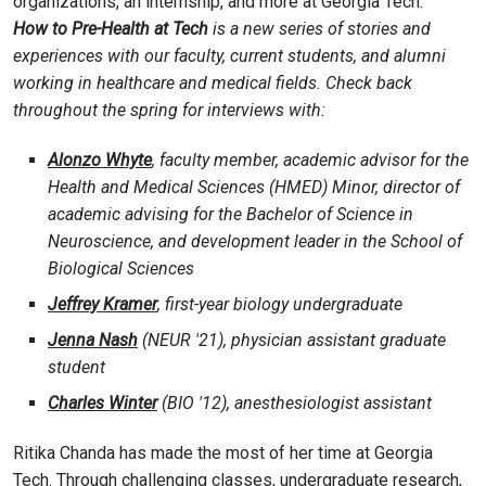
organizations, an internship, and more at Georgia Tech.
How to Pre-Health at Tech
is a new series of stories and
experiences with our faculty, current students, and alumni
working in healthcare and medical fields. Check back
throughout the spring for interviews with:
Alonzo Whyte
, faculty member, academic advisor for the
Health and Medical Sciences (HMED) Minor, director of
academic advising for the Bachelor of Science in
Neuroscience, and development leader in the School of
Biological Sciences
Jeffrey Kramer
, first-year biology undergraduate
Jenna Nash
(NEUR '21), physician assistant graduate
student
Charles Winter
(BIO '12), anesthesiologist assistant
Ritika Chanda has made the most of her time at Georgia
Tech. Through challenging classes, undergraduate research,