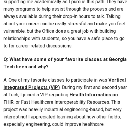
supporting me academically as I pursue this path. They have
many programs to help assist through the process and are
always available during their drop-in hours to talk. Talking
about your career can be really stressful and make you feel
vulnerable, but the Office does a great job with building
relationships with students, so you have a safe place to go
to for career-related discussions.
Q: What have some of your favorite classes at Georgia
Tech been and why?
A: One of my favorite classes to participate in was
Vertical
Integrated Projects (VIP)
. During my first and second year
at Tech, I joined a VIP regarding
Health Informatics on
FHIR
, or Fast Healthcare Interoperability Resources. This
project was heavily industrial engineering-based, but very
interesting! I appreciated learning about how other fields,
especially engineering, could improve healthcare.