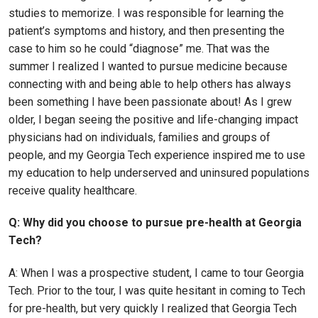
studies to memorize. I was responsible for learning the
patient’s symptoms and history, and then presenting the
case to him so he could “diagnose” me. That was the
summer I realized I wanted to pursue medicine because
connecting with and being able to help others has always
been something I have been passionate about! As I grew
older, I began seeing the positive and life-changing impact
physicians had on individuals, families and groups of
people, and my Georgia Tech experience inspired me to use
my education to help underserved and uninsured populations
receive quality healthcare.
Q: Why did you choose to pursue pre-health at Georgia
Tech?
A: When I was a prospective student, I came to tour Georgia
Tech. Prior to the tour, I was quite hesitant in coming to Tech
for pre-health, but very quickly I realized that Georgia Tech