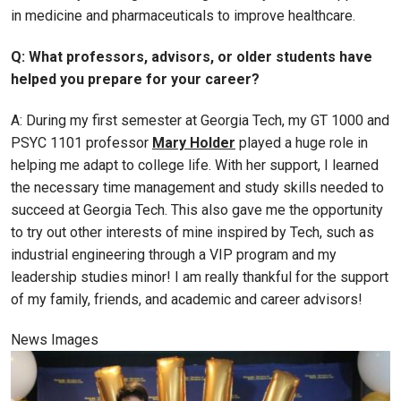
in medicine and pharmaceuticals to improve healthcare.
Q: What professors, advisors, or older students have
helped you prepare for your career?
A: During my first semester at Georgia Tech, my GT 1000 and
PSYC 1101 professor
Mary Holder
played a huge role in
helping me adapt to college life. With her support, I learned
the necessary time management and study skills needed to
succeed at Georgia Tech. This also gave me the opportunity
to try out other interests of mine inspired by Tech, such as
industrial engineering through a VIP program and my
leadership studies minor! I am really thankful for the support
of my family, friends, and academic and career advisors!
News Images