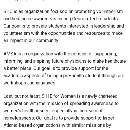
SHC is an organization focused on promoting volunteerism
and healthcare awareness among Georgia Tech students.
Our goal is to provide students interested in leadership and
volunteerism with the opportunities and resources to make
an impact in our community!
AMSA is an organization with the mission of supporting,
informing, and inspiring future physicians to make healthcare
a better place. Our goal is to provide support for the
academic aspects of being a pre-health student through our
workshops and initiatives.
Last, but not least, S.H.E for Women is a newly chartered
organization with the mission of spreading awareness to
women’s health issues, especially in the realm of
homelessness. Our goal is to provide support to larger
Atlanta-based organizations with similar missions by