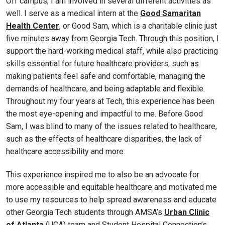
Off campus, I am involved in several different activities as
well. I serve as a medical intern at the
Good Samaritan
Health Center
, or Good Sam, which is a charitable clinic just
five minutes away from Georgia Tech. Through this position, I
support the hard-working medical staff, while also practicing
skills essential for future healthcare providers, such as
making patients feel safe and comfortable, managing the
demands of healthcare, and being adaptable and flexible.
Throughout my four years at Tech, this experience has been
the most eye-opening and impactful to me. Before Good
Sam, I was blind to many of the issues related to healthcare,
such as the effects of healthcare disparities, the lack of
healthcare accessibility and more.
This experience inspired me to also be an advocate for
more accessible and equitable healthcare and motivated me
to use my resources to help spread awareness and educate
other Georgia Tech students through AMSA’s
Urban Clinic
of Atlanta
(UCA) team and Student Hospital Connection’s