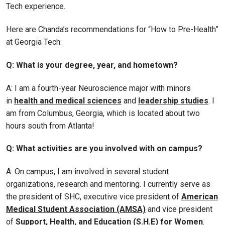
Tech experience.
Here are Chanda’s recommendations for “How to Pre-Health”
at Georgia Tech:
Q: What is your degree, year, and hometown?
A: I am a fourth-year Neuroscience major with minors
in
health and medical sciences
and
leadership studies
. I
am from Columbus, Georgia, which is located about two
hours south from Atlanta!
Q: What activities are you involved with on campus?
A: On campus, I am involved in several student
organizations, research and mentoring. I currently serve as
the president of SHC, executive vice president of
American
Medical Student Association (AMSA)
and vice president
of
Support, Health, and Education (S.H.E) for Women
.