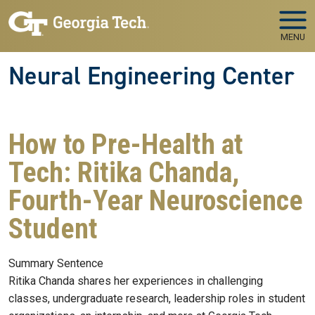
Skip to main navigation
Skip to main content
MENU
Neural Engineering Center
How to Pre-Health at
Tech: Ritika Chanda,
Fourth-Year Neuroscience
Student
Summary Sentence
Ritika Chanda shares her experiences in challenging
classes, undergraduate research, leadership roles in student