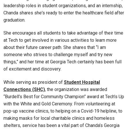
leadership roles in student organizations, and an internship,
Chanda shares she's ready to enter the healthcare field after
graduation.
She encourages all students to take advantage of their time
at Tech to get involved in various activities to learn more
about their future career path. She shares that “I am
someone who strives to challenge myself and try new
things,” and her time at Georgia Tech certainly has been full
of excitement and discovery.
While serving as president of
Student Hospital
Connections (SHC)
, the organization was awarded
“Burdell’s Best for Community Champion” award at Tech’s Up
with the White and Gold Ceremony. From volunteering at
pop-up vaccine clinics, to helping on a Covid-19 helpline, to
making masks for local charitable clinics and homeless
shelters, service has been a vital part of Chanda’s Georgia