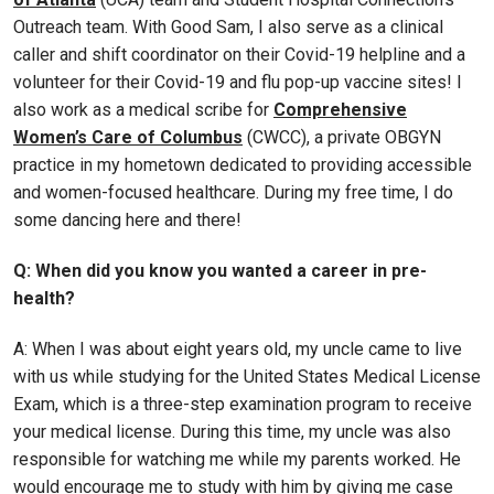
Outreach team. With Good Sam, I also serve as a clinical
caller and shift coordinator on their Covid-19 helpline and a
volunteer for their Covid-19 and flu pop-up vaccine sites! I
also work as a medical scribe for
Comprehensive
Women’s Care of Columbus
(CWCC), a private OBGYN
practice in my hometown dedicated to providing accessible
and women-focused healthcare. During my free time, I do
some dancing here and there!
Q: When did you know you wanted a career in pre-
health?
A: When I was about eight years old, my uncle came to live
with us while studying for the United States Medical License
Exam, which is a three-step examination program to receive
your medical license. During this time, my uncle was also
responsible for watching me while my parents worked. He
would encourage me to study with him by giving me case