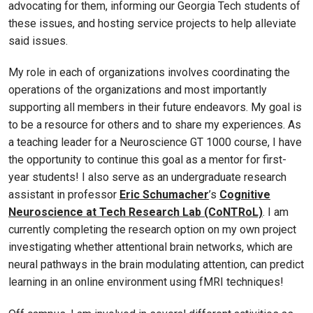
advocating for them, informing our Georgia Tech students of
these issues, and hosting service projects to help alleviate
said issues.
My role in each of organizations involves coordinating the
operations of the organizations and most importantly
supporting all members in their future endeavors. My goal is
to be a resource for others and to share my experiences. As
a teaching leader for a Neuroscience GT 1000 course, I have
the opportunity to continue this goal as a mentor for first-
year students! I also serve as an undergraduate research
assistant in professor
Eric Schumacher
’s
Cognitive
Neuroscience at Tech Research Lab (CoNTRoL)
. I am
currently completing the research option on my own project
investigating whether attentional brain networks, which are
neural pathways in the brain modulating attention, can predict
learning in an online environment using fMRI techniques!