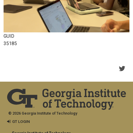
GUID
35185
© 2026 Georgia Institute of Technology
GT LOGIN