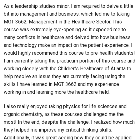
As a leadership studies minor, I am required to delve a little
bit into management and business, which led me to taking
MGT 3662, Management in the Healthcare Sector. This
course was extremely eye-opening as it exposed me to
many conflicts in healthcare and delved into how business
and technology make an impact on the patient experience. I
would highly recommend this course to pre-health students!
I am currently taking the practicum portion of this course and
working closely with the Children’s Healthcare of Atlanta to
help resolve an issue they are currently facing using the
skills I have learned in MGT 3662 and my experience
working in and learning more the healthcare field.
I also really enjoyed taking physics for life sciences and
organic chemistry, as these courses challenged me the
most! In the end, despite the challenge, I realized how much
they helped me improve my critical thinking skills.
Additionally, it was great seeing how they could be applied